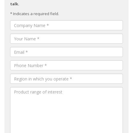
talk.
* Indicates a required field.