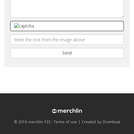
© 2019 merchlin FZC.
Terms of use
|
Created by Drumbeat