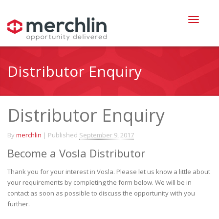
Distributor Enquiry
Distributor Enquiry
By
merchlin
|
Published
September 9, 2017
Become a Vosla Distributor
Thank you for your interest in Vosla. Please let us know a little about
your requirements by completing the form below. We will be in
contact as soon as possible to discuss the opportunity with you
further.