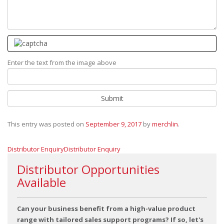
Enter the text from the image above
This entry was posted on
September 9, 2017
by
merchlin
.
Distributor Enquiry
Distributor Enquiry
Distributor Opportunities
Available
Can your business benefit from a high-value product
range with tailored sales support programs? If so, let's