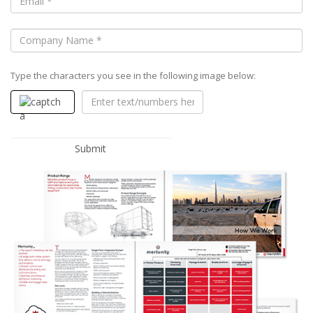
Type the characters you see in the following image below: