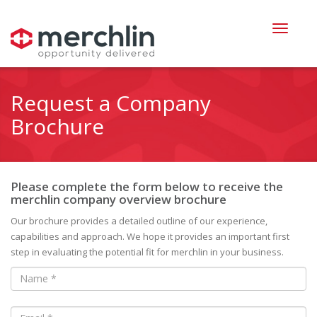
Request a Company
Brochure
Please complete the form below to receive the
merchlin company overview brochure
Our brochure provides a detailed outline of our experience,
capabilities and approach. We hope it provides an important first
step in evaluating the potential fit for merchlin in your business.