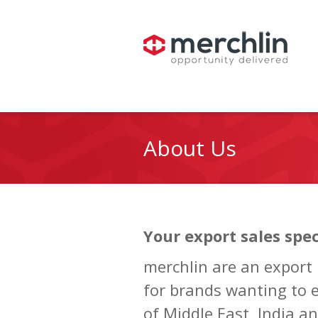
About Us
Your export sales spec
merchlin are an export
for brands wanting to 
of Middle East, India an