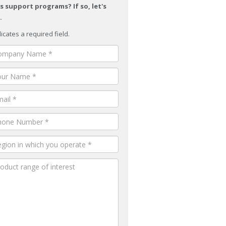
s support programs? If so, let's
.
dicates a required field.