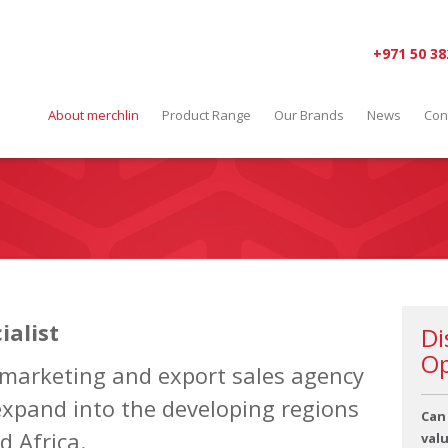
+971 50 38
About merchlin
Product Range
Our Brands
News
Con
ialist
Di
Op
 marketing and export sales agency
expand into the developing regions
Can
d Africa.
val