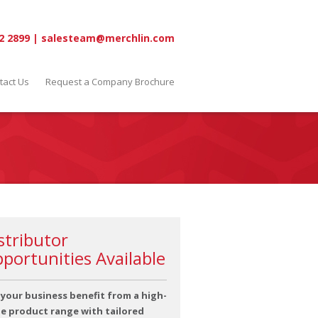
2 2899
|
salesteam@merchlin.com
tact Us
Request a Company Brochure
stributor
portunities Available
 your business benefit from a high-
ue product range with tailored