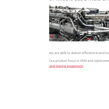
we are able to deliver effective brand ma
Our product focus is OEM and replaceme
and marine equipment
.