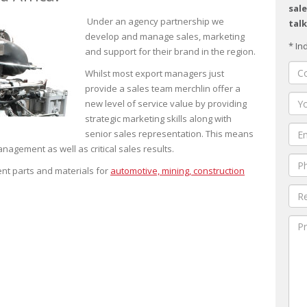
sale
Under an agency partnership we
talk
develop and manage sales, marketing
* In
and support for their brand in the region.
Whilst most export managers just
provide a sales team merchlin offer a
new level of service value by providing
strategic marketing skills along with
senior sales representation. This means
nagement as well as critical sales results.
nt parts and materials for
automotive, mining, construction