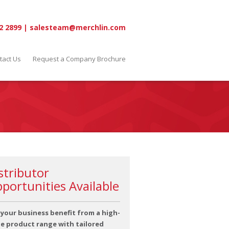
2 2899
|
salesteam@merchlin.com
tact Us
Request a Company Brochure
stributor
portunities Available
 your business benefit from a high-
ue product range with tailored