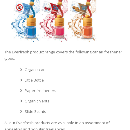
The Everfresh product range covers the following car air freshener
types:
Organic cans
Little Bottle
Paper fresheners
Organic Vents
Slide Scents
All our Everfresh products are available in an assortment of
appealing and popular fragrances.