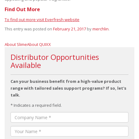
Find Out More
To find out more visit Everfresh website
This entry was posted on
February 21, 2017
by
merchlin
.
About Slime
About QUIXX
Distributor Opportunities
Available
Can your business benefit from a high-value product
range with tailored sales support programs? If so, let's
talk.
* Indicates a required field.