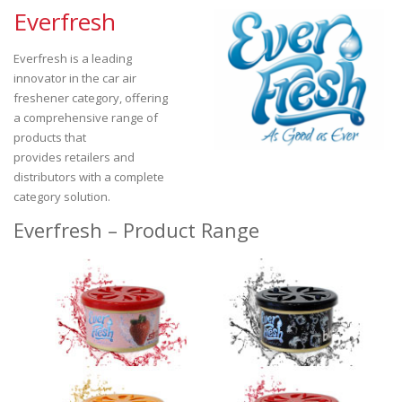
Everfresh
Everfresh is a leading
innovator in the car air
freshener category, offering
a comprehensive range of
products that
provides retailers and
distributors with a complete
category solution.
Everfresh – Product Range