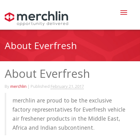
About Everfresh
About Everfresh
By
merchlin
|
Published
February 21, 2017
merchlin are proud to be the exclusive
factory representatives for Everfresh vehicle
air freshener products in the Middle East,
Africa and Indian subcontinent.